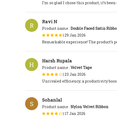
I’m so glad I chose this product, it’s be
Ravi N
R
Product name :
Double Faced Satin Ribb
|
29 Jan 2026
Remarkable experience! The product’s p
Harsh Rupala
H
Product name :
Velvet Tape
|
23 Jan 2026
Unrivaled efficiency; a productivity boos
Sohanlal
S
Product name :
Nylon Velvet Ribbon
|
17 Jan 2026