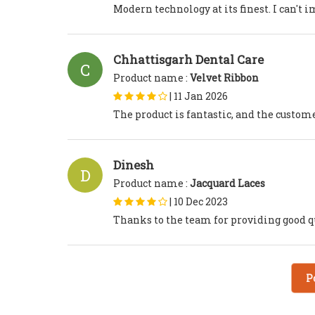
Modern technology at its finest. I can't 
Chhattisgarh Dental Care
C
Product name :
Velvet Ribbon
|
11 Jan 2026
The product is fantastic, and the custo
Dinesh
D
Product name :
Jacquard Laces
|
10 Dec 2023
Thanks to the team for providing good qu
P