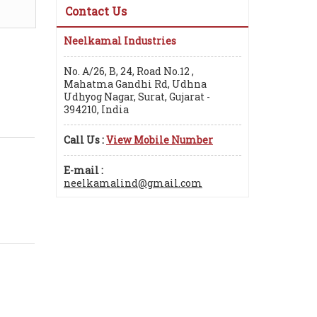
Contact Us
Neelkamal Industries
No. A/26, B, 24, Road No.12 ,
Mahatma Gandhi Rd, Udhna
Udhyog Nagar, Surat, Gujarat -
394210, India
Call Us :
View Mobile Number
E-mail :
neelkamalind@gmail.com