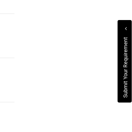
Submit Your Requirement