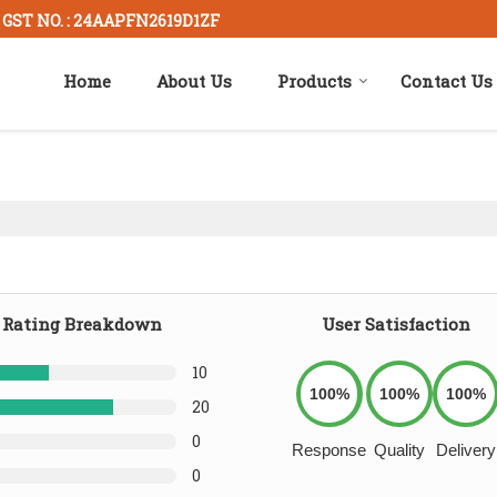
GST NO. : 24AAPFN2619D1ZF
Home
About Us
Products
Contact Us
Rating Breakdown
User Satisfaction
10
100%
100%
100%
20
0
Response
Quality
Delivery
0