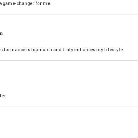
en a game-changer for me.
on
erformance is top-notch and truly enhances my lifestyle
ter