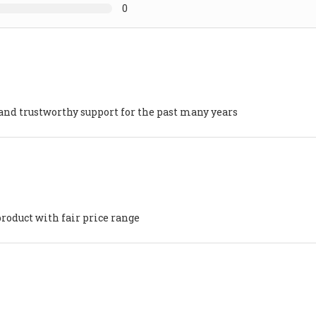
0
nd trustworthy support for the past many years
product with fair price range