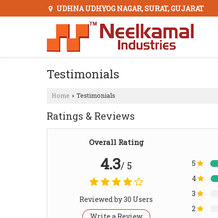
UDHNA UDHYOG NAGAR, SURAT, GUJARAT
Testimonials
Home
Testimonials
›
Ratings & Reviews
Overall Rating
4.3
5
/ 5
4
3
Reviewed by 30 Users
2
Write a Review