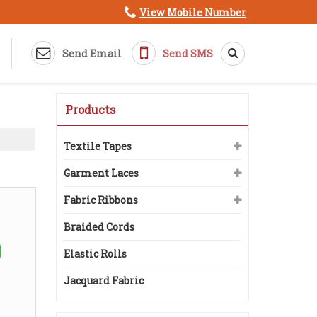
View Mobile Number
Send Email
Send SMS
Products
Textile Tapes
Garment Laces
Fabric Ribbons
Braided Cords
Elastic Rolls
Jacquard Fabric