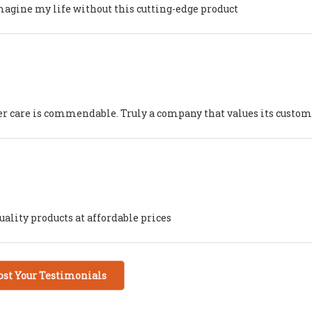
imagine my life without this cutting-edge product
mer care is commendable. Truly a company that values its custo
ality products at affordable prices
ost Your Testimonials