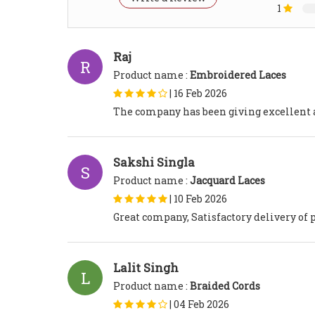
1
Raj
R
Product name :
Embroidered Laces
|
16 Feb 2026
The company has been giving excellent a
Sakshi Singla
S
Product name :
Jacquard Laces
|
10 Feb 2026
Great company, Satisfactory delivery of 
Lalit Singh
L
Product name :
Braided Cords
|
04 Feb 2026